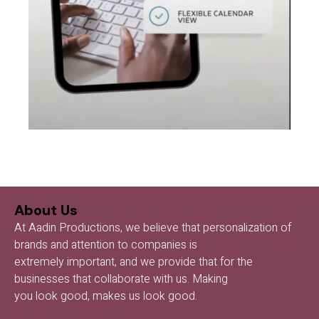
About Us
At Aadin Productions, we believe that personalization of
brands and attention to companies is
extremely important, and we provide that for the
businesses that collaborate with us. Making
you look good, makes us look good.