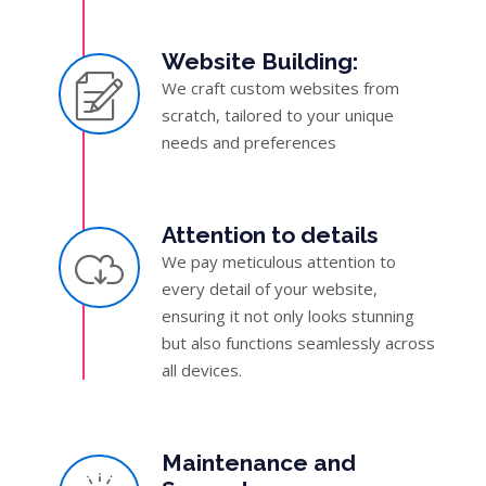
Website Building:
We craft custom websites from
scratch, tailored to your unique
needs and preferences
Attention to details
We pay meticulous attention to
every detail of your website,
ensuring it not only looks stunning
but also functions seamlessly across
all devices.
Maintenance and