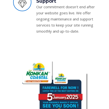
Support
Our commitment doesn't end after
your website goes live. We offer
ongoing maintenance and support
services to keep your site running
smoothly and up-to-date.