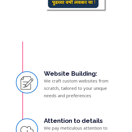
Website Building:
We craft custom websites from
scratch, tailored to your unique
needs and preferences
Attention to details
We pay meticulous attention to