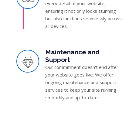
every detail of your website,
ensuring it not only looks stunning
but also functions seamlessly across
all devices.
Maintenance and
Support
Our commitment doesn't end after
your website goes live. We offer
ongoing maintenance and support
services to keep your site running
smoothly and up-to-date.