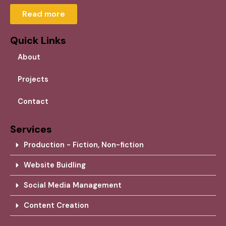
Read more
Quick Links
About
Projects
Contact
Services
Production - Fiction, Non-fiction
Website Buidling
Social Media Management
Content Creation