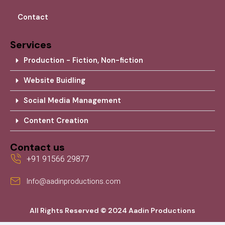
Contact
Services
Production - Fiction, Non-fiction
Website Buidling
Social Media Management
Content Creation
Contact us
+91 91566 29877
Info@aadinproductions.com
All Rights Reserved © 2024 Aadin Productions