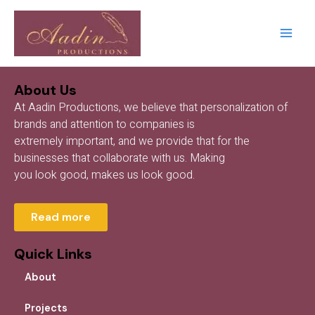
Skip
Main
to
Men
content
About Us
At Aadin Productions, we believe that personalization of
brands and attention to companies is
extremely important, and we provide that for the
businesses that collaborate with us. Making
you look good, makes us look good.
Read more
Quick Links
About
Projects