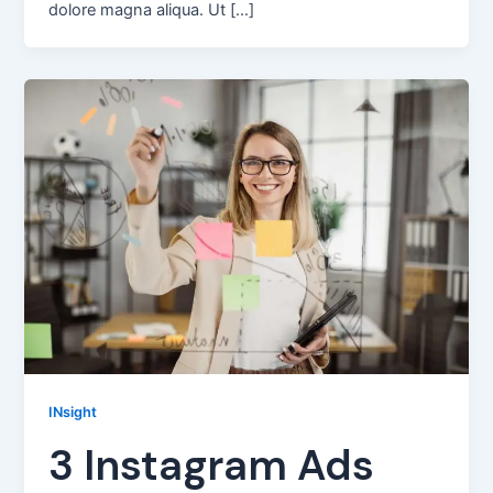
dolore magna aliqua. Ut […]
INsight
3 Instagram Ads