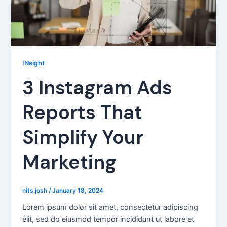
INsight
3 Instagram Ads
Reports That
Simplify Your
Marketing
nits.josh
/
January 18, 2024
Lorem ipsum dolor sit amet, consectetur adipiscing
elit, sed do eiusmod tempor incididunt ut labore et