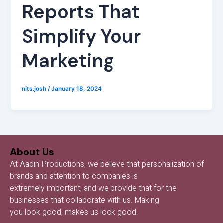
Reports That
Simplify Your
Marketing
nits.josh
/
January 18, 2024
About Us
At Aadin Productions, we believe that personalization of
brands and attention to companies is
extremely important, and we provide that for the
businesses that collaborate with us. Making
you look good, makes us look good.