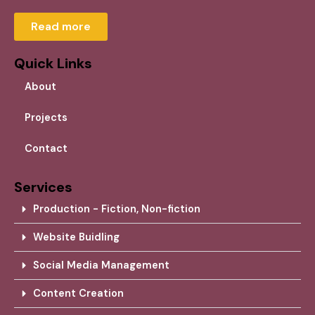
Read more
Quick Links
About
Projects
Contact
Services
Production - Fiction, Non-fiction
Website Buidling
Social Media Management
Content Creation